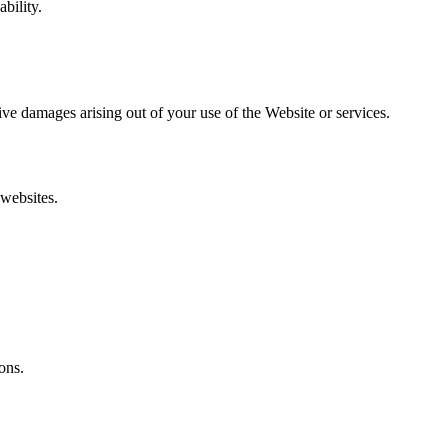
bility.
itive damages arising out of your use of the Website or services.
 websites.
ons.