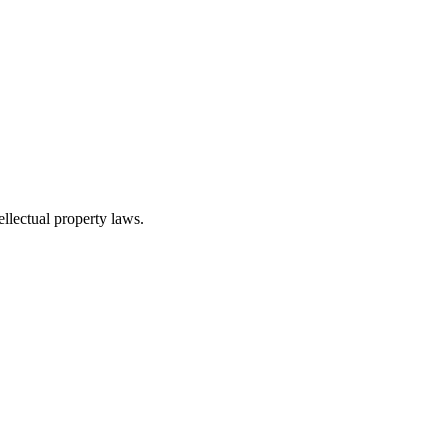
ellectual property laws.