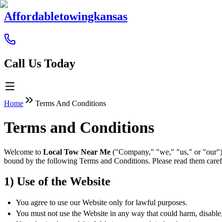
Affordabletowingkansas
Call Us Today
Home
Terms And Conditions
Terms and Conditions
Welcome to
Local Tow Near Me
("Company," "we," "us," or "our").
bound by the following Terms and Conditions. Please read them caref
1) Use of the Website
You agree to use our Website only for lawful purposes.
You must not use the Website in any way that could harm, disable, o