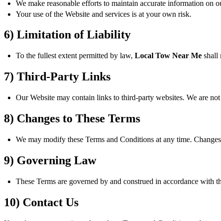
We make reasonable efforts to maintain accurate information on our
Your use of the Website and services is at your own risk.
6) Limitation of Liability
To the fullest extent permitted by law,
Local Tow Near Me
shall 
7) Third-Party Links
Our Website may contain links to third-party websites. We are not r
8) Changes to These Terms
We may modify these Terms and Conditions at any time. Changes a
9) Governing Law
These Terms are governed by and construed in accordance with the l
10) Contact Us