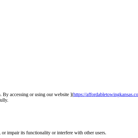
 By accessing or using our website ](
https://affordabletowingkansas.c
ully.
r impair its functionality or interfere with other users.