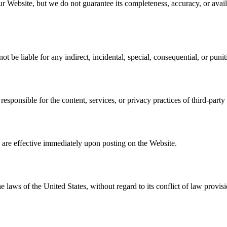
 Website, but we do not guarantee its completeness, accuracy, or availa
not be liable for any indirect, incidental, special, consequential, or pun
esponsible for the content, services, or privacy practices of third-party
re effective immediately upon posting on the Website.
aws of the United States, without regard to its conflict of law provisi