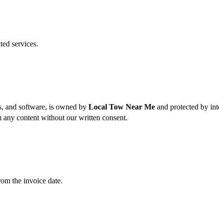
ted services.
es, and software, is owned by
Local Tow Near Me
and protected by int
m any content without our written consent.
rom the invoice date.