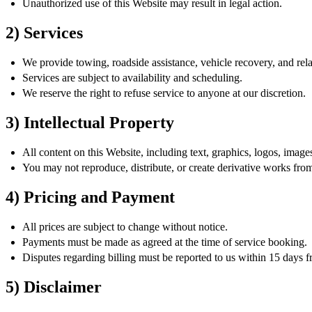
Unauthorized use of this Website may result in legal action.
2) Services
We provide towing, roadside assistance, vehicle recovery, and rela
Services are subject to availability and scheduling.
We reserve the right to refuse service to anyone at our discretion.
3) Intellectual Property
All content on this Website, including text, graphics, logos, imag
You may not reproduce, distribute, or create derivative works fro
4) Pricing and Payment
All prices are subject to change without notice.
Payments must be made as agreed at the time of service booking.
Disputes regarding billing must be reported to us within 15 days f
5) Disclaimer