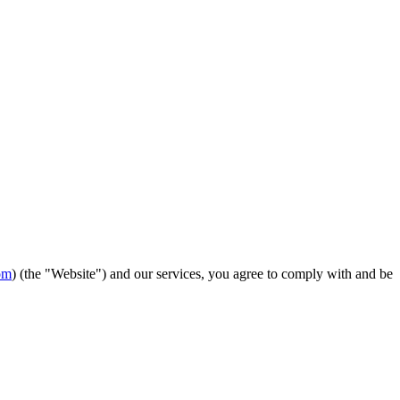
om
) (the "Website") and our services, you agree to comply with and be